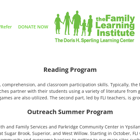
/Refer
DONATE NOW
Reading Program
, comprehension, and classroom participation skills. Typically, the 
ches partner with their students using a variety of literature from 
ames are also utilized. The second part, led by FLI teachers, is g
Outreach Summer Program
outh and Family Services and Parkridge Community Center in Ypsila
ugar Brook, Superior, and West Willow. Starting in October, FLI wi
community and overcome barriers to getting to our main sites such 