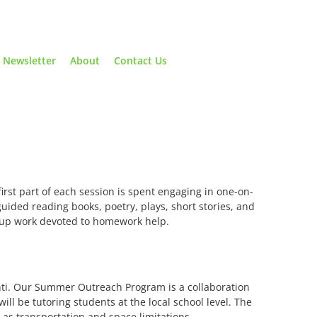
Newsletter
About
Contact Us
first part of each session is spent engaging in one-on-
guided reading books, poetry, plays, short stories, and
roup work devoted to homework help.
nti. Our Summer Outreach Program is a collaboration
ll be tutoring students at the local school level. The
as transportation and space limitations.