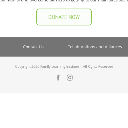
DONATE NOW
Contact Us
Collaborations and Alliances
Copyright 2026 Family Learning Institute | All Rights Reserved
Facebook
Instagram