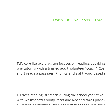
Skip
to
content
FLI Wish List
Volunteer
Enroll
FLI’s core literacy program focuses on reading, speaking
one tutoring with a trained adult volunteer “coach”. Coa
short reading passages. Phonics and sight word-based g
FLI does reading Outreach during the school year at Y
with Washtenaw County Parks and Rec and takes place at S
Outreach programs allow FLI to better engage with the 