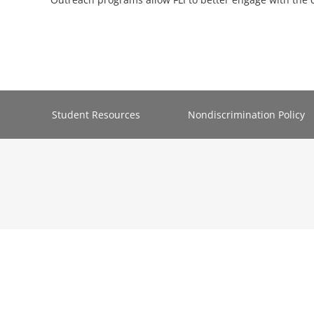
Student Resources
Nondiscrimination Policy