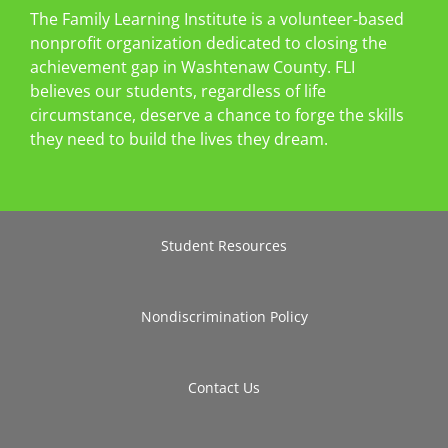
The Family Learning Institute is a volunteer-based
nonprofit organization dedicated to closing the
achievement gap in Washtenaw County. FLI
believes our students, regardless of life
circumstance, deserve a chance to forge the skills
they need to build the lives they dream.
Student Resources
Nondiscrimination Policy
Contact Us