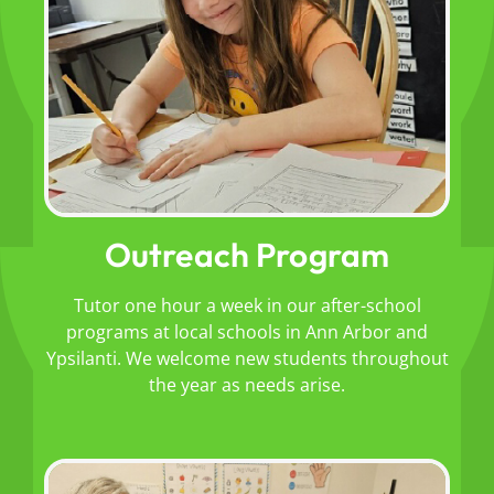
Outreach Program
Tutor one hour a week in our after-school
programs at local schools in Ann Arbor and
Ypsilanti. We welcome new students throughout
the year as needs arise.