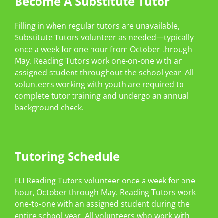
Become A Substitute Tutor
Filling in when regular tutors are unavailable,
Substitute Tutors volunteer as needed—typically
once a week for one hour from October through
May. Reading Tutors work one-on-one with an
assigned student throughout the school year. All
volunteers working with youth are required to
complete tutor training and undergo an annual
background check.
Tutoring Schedule
FLI Reading Tutors volunteer once a week for one
hour, October through May. Reading Tutors work
one-to-one with an assigned student during the
entire school year. All volunteers who work with