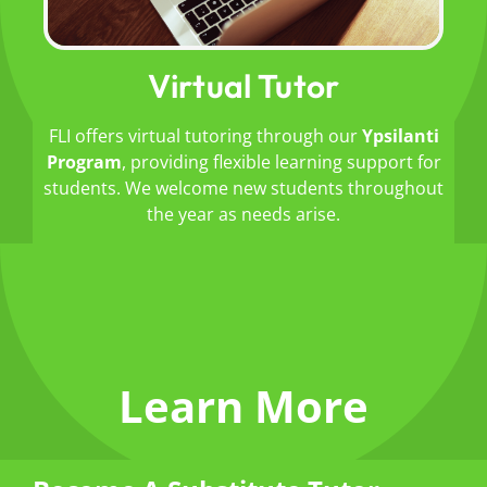
Virtual Tutor
FLI offers virtual tutoring through our
Ypsilanti
Program
, providing flexible learning support for
students.
We welcome new students throughout
the year as needs arise.
Learn More