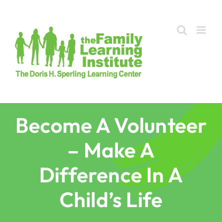
Skip
to
content
Become A Volunteer
– Make A
Difference In A
Child’s Life