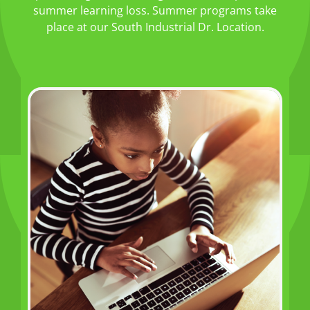
summer learning loss. Summer programs take
place at our South Industrial Dr. Location.