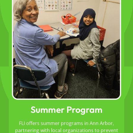
Summer Program
FLI offers summer programs in Ann Arbor,
partnering with local organizations to prevent