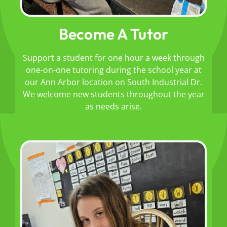
Become A Tutor
Support a student for one hour a week through
one-on-one tutoring during the school year at
our Ann Arbor location on South Industrial Dr.
We welcome new students throughout the year
as needs arise.