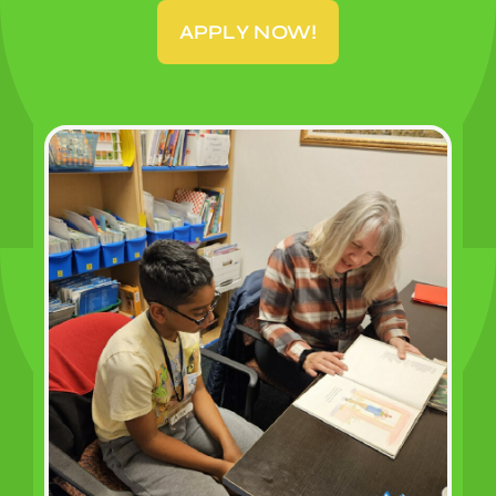
APPLY NOW!