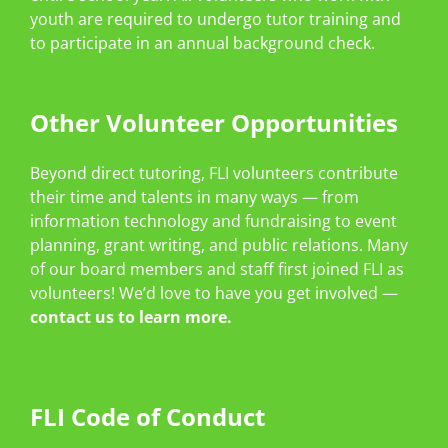
youth are required to undergo tutor training and
to participate in an annual background check.
Other Volunteer Opportunities
Beyond direct tutoring, FLI volunteers contribute
their time and talents in many ways — from
information technology and fundraising to event
planning, grant writing, and public relations. Many
of our board members and staff first joined FLI as
volunteers! We’d love to have you get involved —
contact us to learn more.
FLI Code of Conduct